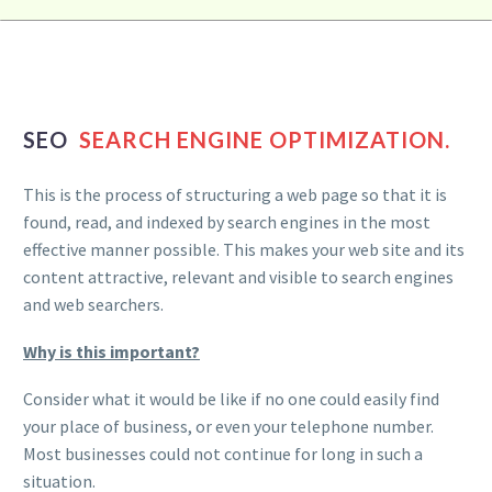
SEO
SEARCH ENGINE OPTIMIZATION.
This is the process of structuring a web page so that it is
found, read, and indexed by search engines in the most
effective manner possible. This makes your web site and its
content attractive, relevant and visible to search engines
and web searchers.
Why is this important?
Consider what it would be like if no one could easily find
your place of business, or even your telephone number.
Most businesses could not continue for long in such a
situation.