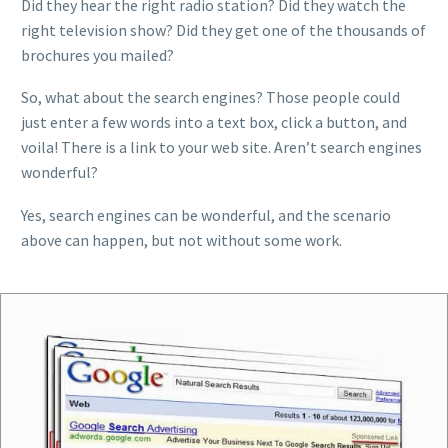
Did they hear the right radio station? Did they watch the
right television show? Did they get one of the thousands of
brochures you mailed?
So, what about the search engines? Those people could
just enter a few words into a text box, click a button, and
voila! There is a link to your web site. Aren’t search engines
wonderful?
Yes, search engines can be wonderful, and the scenario
above can happen, but not without some work.