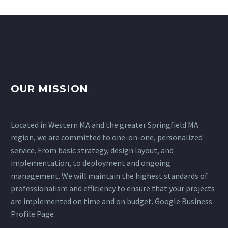
OUR MISSION
Located in
Western MA
and the greater
Springfield MA
region, we are committed to one-on-one, personalized
service. From basic strategy, design layout, and
implementation, to deployment and ongoing
management. We will maintain the highest standards of
professionalism and efficiency to ensure that your projects
are implemented on time and on budget.
Google Business
Profile Page