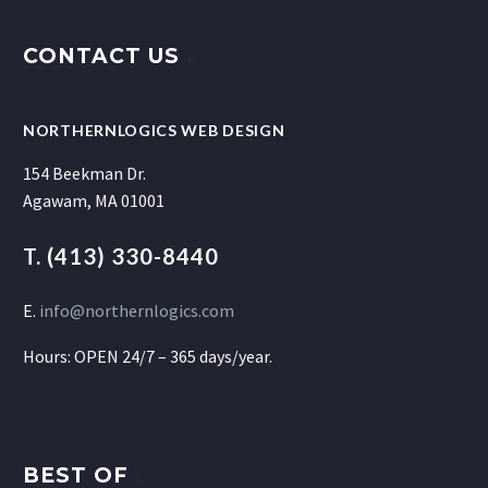
CONTACT US
NORTHERNLOGICS WEB DESIGN
154 Beekman Dr.
Agawam, MA 01001
T. (413) 330-8440
E.
info@northernlogics.com
Hours: OPEN 24/7 – 365 days/year.
BEST OF