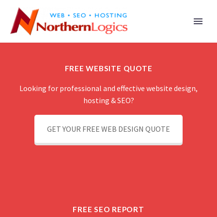
FREE WEBSITE QUOTE
Looking for professional and effective website design,
hosting & SEO?
GET YOUR FREE WEB DESIGN QUOTE
FREE SEO REPORT