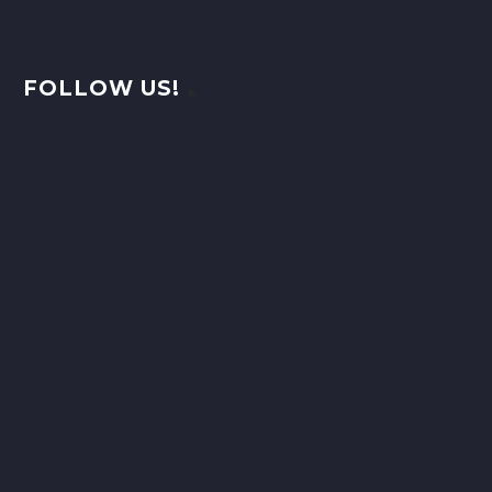
FOLLOW US!