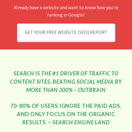
Already have a website and want to know how you’re
ranking in Google?
GET YOUR FREE WEBSITE (SEO) REPORT
SEARCH IS THE #1 DRIVER OF TRAFFIC TO
CONTENT SITES, BEATING SOCIAL MEDIA BY
MORE THAN 300% – OUTBRAIN
70-80% OF USERS IGNORE THE PAID ADS,
AND ONLY FOCUS ON THE ORGANIC
RESULTS. –
SEARCH ENGINE LAND