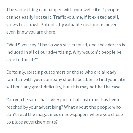
The same thing can happen with your web site if people
cannot easily locate it. Traffic volume, if it existed at all,
slows to a crawl. Potentially valuable customers never
even know you are there.
“Wait!” you say. “I had a web site created, and the address is
included in all of our advertising. Why wouldn’t people be
able to find it?”
Certainly, existing customers or those who are already
familiar with your company should be able to find your site
without any great difficulty, but this may not be the case.
Can you be sure that every potential customer has been
reached by your advertising? What about the people who
don’t read the magazines or newspapers where you chose
to place advertisements?