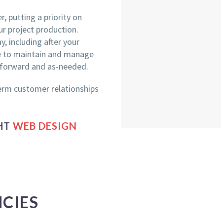
, putting a priority on
r project production.
, including after your
le to maintain and manage
 forward and as-needed.
erm customer relationships
GHT
WEB DESIGN
CIES