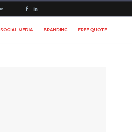
om
SOCIAL MEDIA
BRANDING
FREE QUOTE