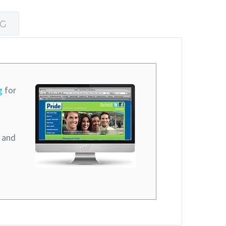
NG
g
for
l and