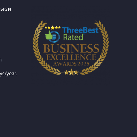
SIGN
m
ys/year.