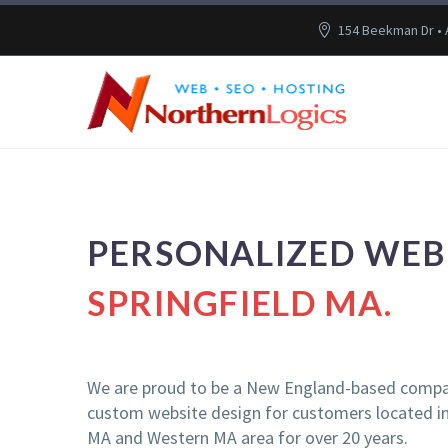
154 Beekman Dr •
PERSONALIZED WEB 
SPRINGFIELD MA.
We are proud to be a New England-based compa
custom website design for customers located in 
MA and Western MA area for over 20 years.