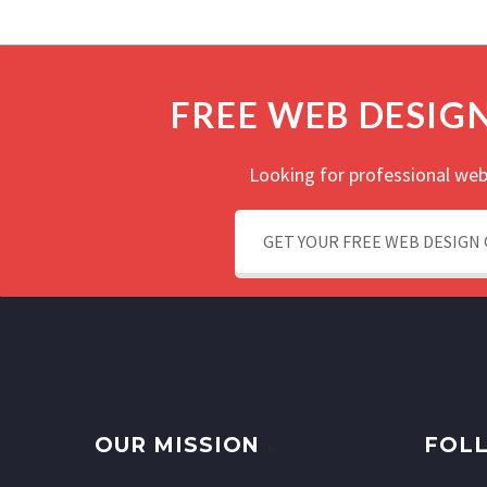
FREE WEB DESIG
Looking for professional web
GET YOUR FREE WEB DESIGN
OUR MISSION
FOLL