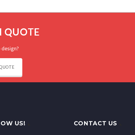
N QUOTE
 design?
 QUOTE
OW US!
CONTACT US