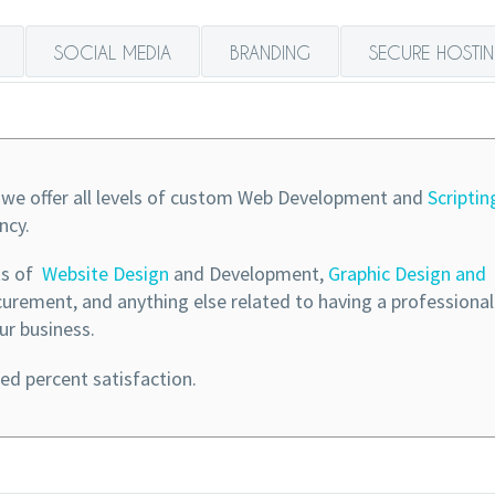
SOCIAL MEDIA
BRANDING
SECURE HOSTI
we offer all levels of custom Web Development and
Scriptin
ncy.
ts of
Website Design
and Development,
Graphic Design and
rement, and anything else related to having a professiona
ur business.
d percent satisfaction.