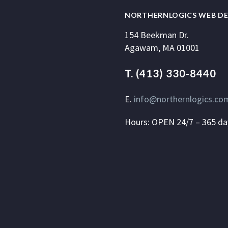
NORTHERNLOGICS WEB DE
154 Beekman Dr.
Agawam, MA 01001
T. (413) 330-8440
E.
info@northernlogics.co
Hours: OPEN 24/7 – 365 da