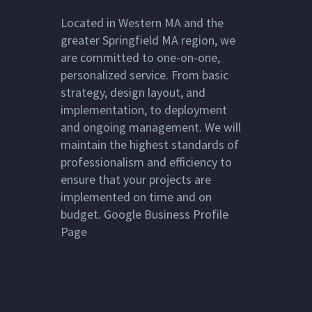
Located in
Western MA
and the
greater
Springfield MA
region, we
are committed to one-on-one,
personalized service. From basic
strategy, design layout, and
implementation, to deployment
and ongoing management. We will
maintain the highest standards of
professionalism and efficiency to
ensure that your projects are
implemented on time and on
budget.
Google Business Profile
Page