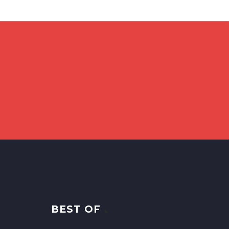
BEST OF