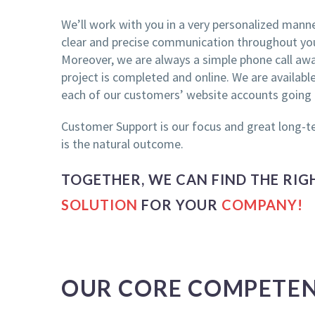
We’ll work with you in a very personalized manner
clear and precise communication throughout you
Moreover, we are always a simple phone call away
project is completed and online. We are availab
each of our customers’ website accounts going
Customer Support is our focus and great long-t
is the natural outcome.
TOGETHER, WE CAN FIND THE RI
SOLUTION
FOR YOUR
COMPANY!
OUR CORE COMPETEN