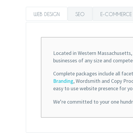
WEB DESIGN
SEO
E-COMMERCE
Located in Western Massachusetts, 
businesses of any size and compete
Complete packages include all face
Branding
, Wordsmith and Copy Procu
easy to use website presence for yo
We’re committed to your one hundre