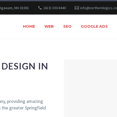
 Agawam, MA 01001
(413) 330-8440
info@northernlogics.c
HOME
WEB
SEO
GOOGLE ADS
DESIGN IN
ny, providing amazing
the greater Springfield